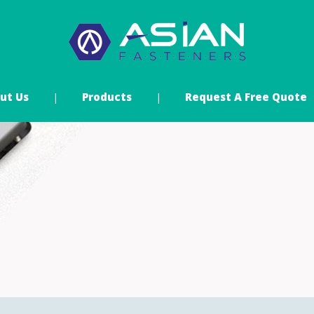
ut Us
Products
Request A Free Quote