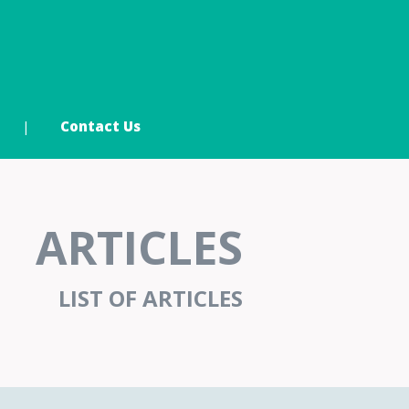
Contact Us
ARTICLES
LIST OF ARTICLES