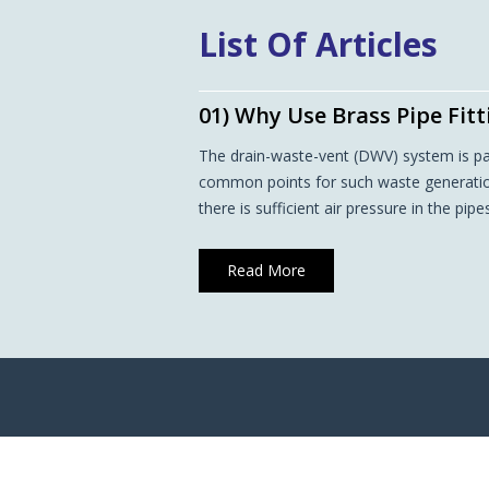
List Of Articles
01) Why Use Brass Pipe Fit
The drain-waste-vent (DWV) system is p
common points for such waste generation 
there is sufficient air pressure in the pip
Read More