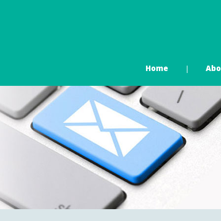
Home
Abo