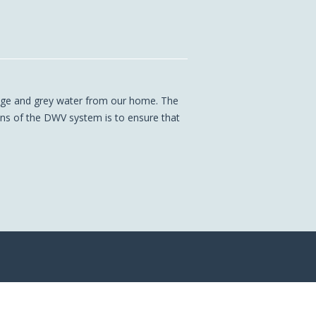
age and grey water from our home. The
ons of the DWV system is to ensure that