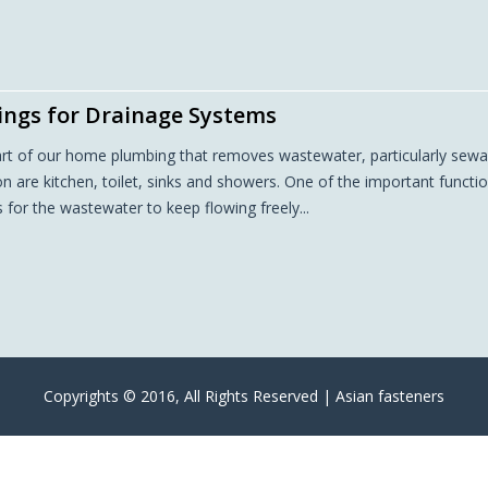
tings for Drainage Systems
art of our home plumbing that removes wastewater, particularly sew
are kitchen, toilet, sinks and showers. One of the important functi
es for the wastewater to keep flowing freely...
Copyrights © 2016, All Rights Reserved | Asian fasteners