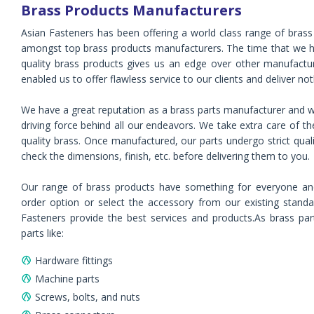
Brass Products Manufacturers
Asian Fasteners has been offering a world class range of brass 
amongst top brass products manufacturers. The time that we ha
quality brass products gives us an edge over other manufactu
enabled us to offer flawless service to our clients and deliver not
We have a great reputation as a brass parts manufacturer and we
driving force behind all our endeavors. We take extra care of t
quality brass. Once manufactured, our parts undergo strict qual
check the dimensions, finish, etc. before delivering them to you.
Our range of brass products have something for everyone an
order option or select the accessory from our existing standar
Fasteners provide the best services and products.As brass part
parts like:
Hardware fittings
Machine parts
Screws, bolts, and nuts