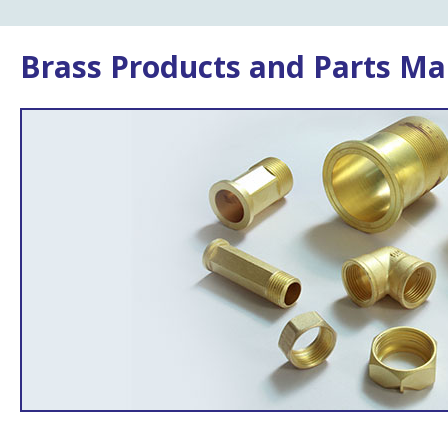
Brass Products and Parts Ma