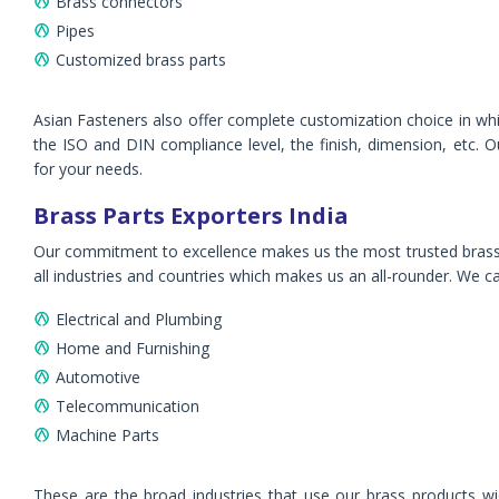
Brass connectors
Pipes
Customized brass parts
Asian Fasteners also offer complete customization choice in whi
the ISO and DIN compliance level, the finish, dimension, etc. 
for your needs.
Brass Parts Exporters India
Our commitment to excellence makes us the most trusted brass p
all industries and countries which makes us an all-rounder. We cat
Electrical and Plumbing
Home and Furnishing
Automotive
Telecommunication
Machine Parts
These are the broad industries that use our brass products wid