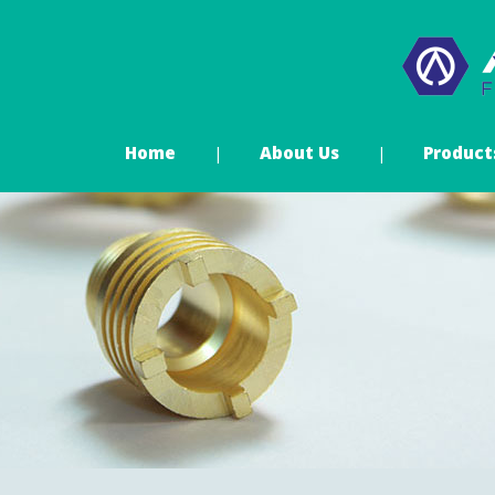
Home
About Us
Product