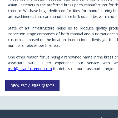
Asian Fasteners is the preferred brass parts manufacturer for t
cater to. We have huge dedicated facilities for manufacturing bras
art machineries that can manufacture bulk quantities within no t
State of art infrastructure helps us to produce quality pro
inspection stage comprises of both manual and automatic test
customized based on the location. International clients get the 
number of pieces per box, etc.
One other reason for us being a renowned name in the brass prod
Associate with us to experience our service with wo
mail@asianfasteners.com
for details on our brass parts range.
REQUEST A FREE QUOTE