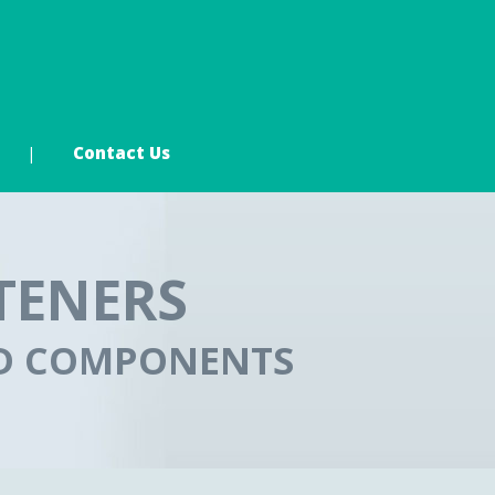
Contact Us
TENERS
ED COMPONENTS