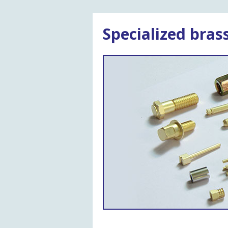
Specialized bra