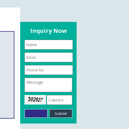
Inquiry Now