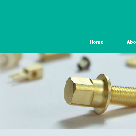
Home
Abo