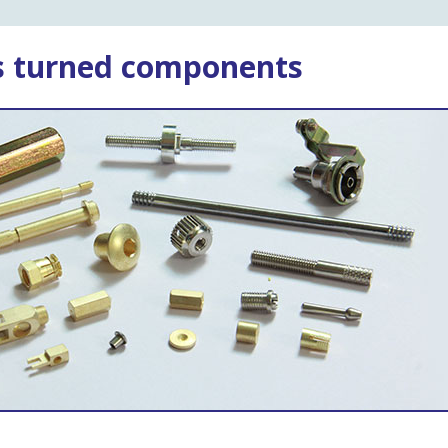
ss turned components