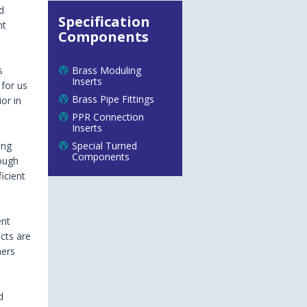
d
Specification
nt
Components
s
Brass Moduling
Inserts
 for us
Brass Pipe Fittings
or in
PPR Connection
Inserts
ing
Special Turned
Components
rough
icient
ent
cts are
mers
d