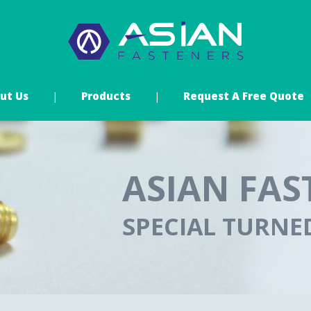
ut Us
Products
Request A Free Quote
ASIAN FAS
SPECIAL TURN