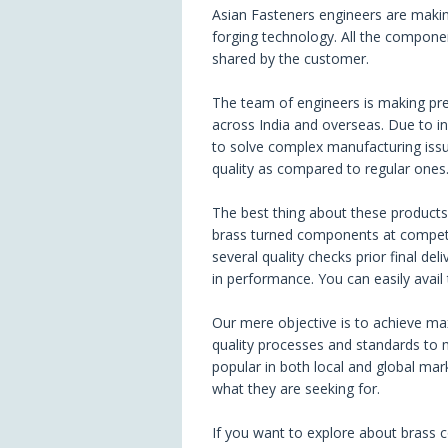
Asian Fasteners engineers are makin
forging technology. All the componen
shared by the customer.
The team of engineers is making pr
across India and overseas. Due to i
to solve complex manufacturing issue
quality as compared to regular ones
The best thing about these products i
brass turned components at competit
several quality checks prior final de
in performance. You can easily avail
Our mere objective is to achieve max
quality processes and standards to
popular in both local and global mar
what they are seeking for.
If you want to explore about brass 