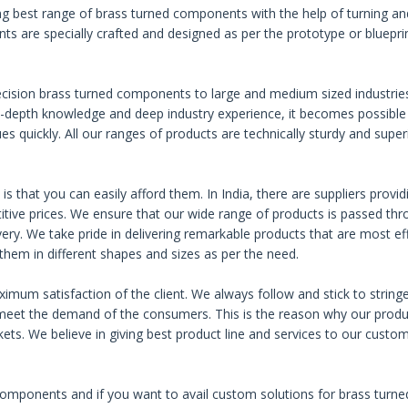
g best range of brass turned components with the help of turning an
ts are specially crafted and designed as per the prototype or bluepri
ecision brass turned components to large and medium sized industrie
n-depth knowledge and deep industry experience, it becomes possible
s quickly. All our ranges of products are technically sturdy and superi
.
s that you can easily afford them. In India, there are suppliers provid
ive prices. We ensure that our wide range of products is passed th
livery. We take pride in delivering remarkable products that are most eff
 them in different shapes and sizes as per the need.
imum satisfaction of the client. We always follow and stick to string
 meet the demand of the consumers. This is the reason why our produ
kets. We believe in giving best product line and services to our custo
components and if you want to avail custom solutions for brass turne